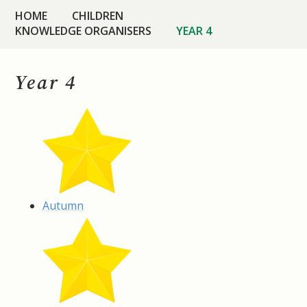
HOME
CHILDREN
KNOWLEDGE ORGANISERS
YEAR 4
Year 4
Autumn