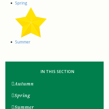
Spring
Summer
IN THIS SECTION
Autumn
Spring
Summer