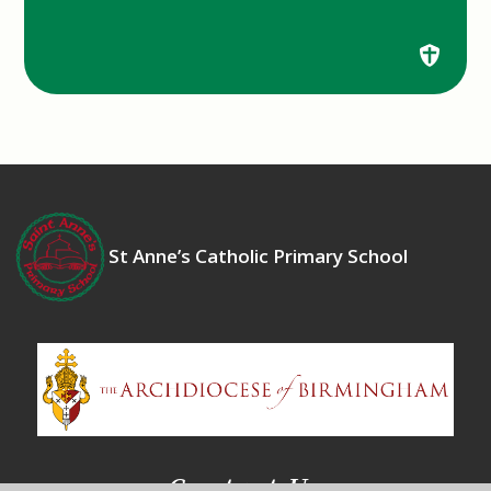
St Anne’s Catholic Primary School
Contact Us