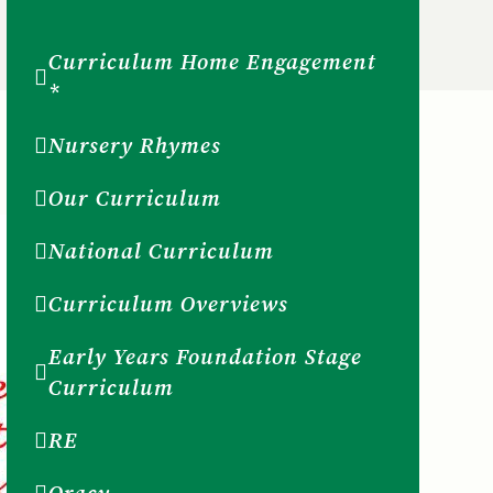
Curriculum Home Engagement
*
Nursery Rhymes
Our Curriculum
National Curriculum
Curriculum Overviews
Early Years Foundation Stage
Curriculum
RE