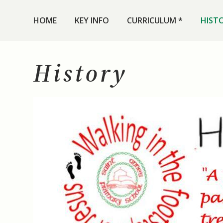
HOME
KEY INFO
CURRICULUM *
HIST
History