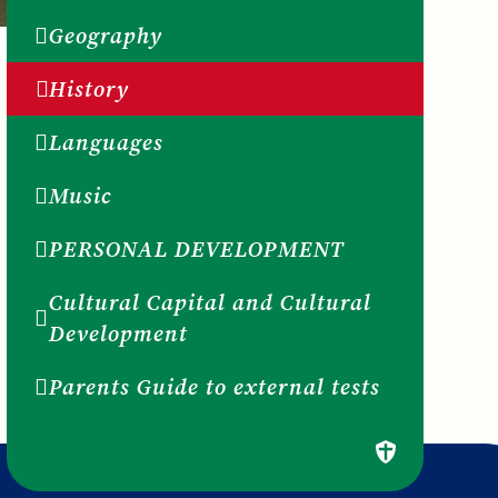
Geography
History
Languages
Music
PERSONAL DEVELOPMENT
Cultural Capital and Cultural
Development
Parents Guide to external tests