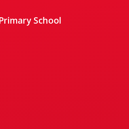
 Primary School