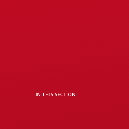
IN THIS SECTION