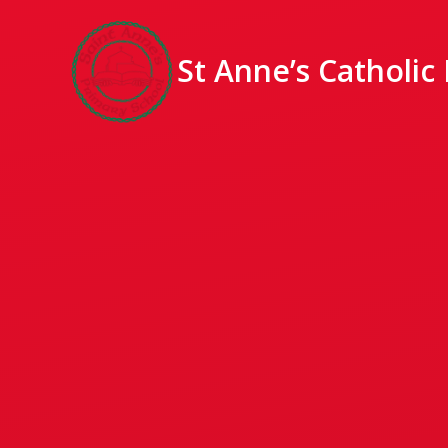
St Anne’s Catholic