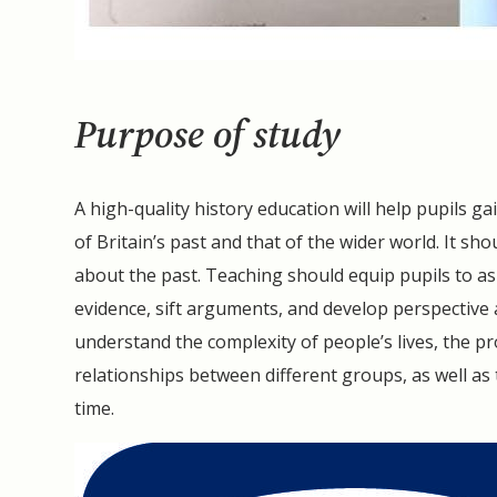
Purpose of study
A high-quality history education will help pupils
of Britain’s past and that of the wider world. It sh
about the past. Teaching should equip pupils to ask
evidence, sift arguments, and develop perspective 
understand the complexity of people’s lives, the pr
relationships between different groups, as well as 
time.