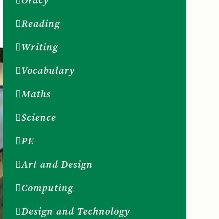
Oracy
Reading
Writing
Vocabulary
Maths
Science
PE
Art and Design
Computing
Design and Technology