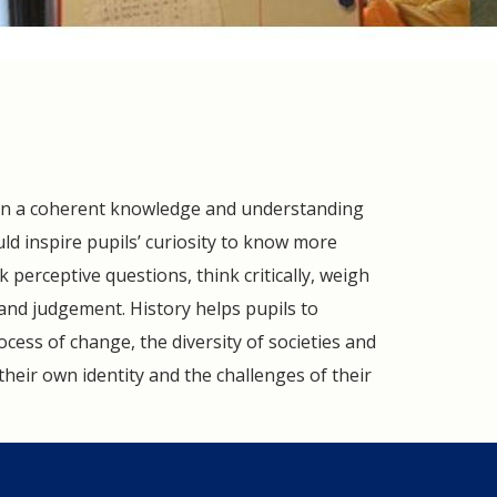
 gain a coherent knowledge and understanding
ould inspire pupils’ curiosity to know more
 perceptive questions, think critically, weigh
and judgement. History helps pupils to
ocess of change, the diversity of societies and
their own identity and the challenges of their