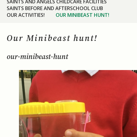
SAINTS AND ANGELS CHILDCARE FACILITIES
SAINTS BEFORE AND AFTERSCHOOL CLUB
OUR ACTIVITIES!
OUR MINIBEAST HUNT!
Our Minibeast hunt!
our-minibeast-hunt