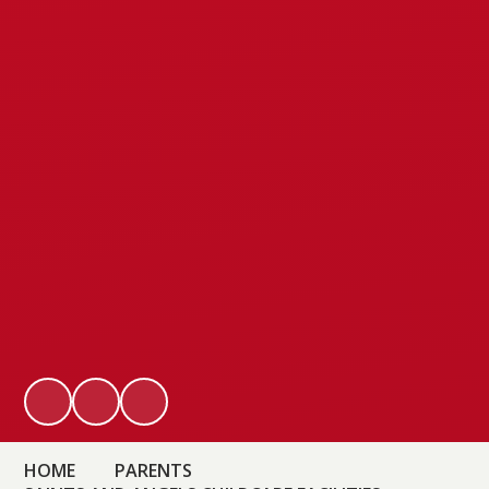
HOME
PARENTS