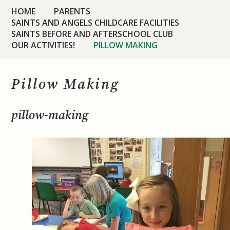
HOME
PARENTS
SAINTS AND ANGELS CHILDCARE FACILITIES
SAINTS BEFORE AND AFTERSCHOOL CLUB
OUR ACTIVITIES!
PILLOW MAKING
Pillow Making
pillow-making