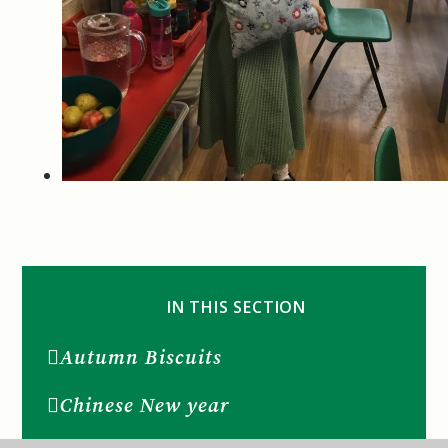
IN THIS SECTION
Autumn Biscuits
Chinese New year