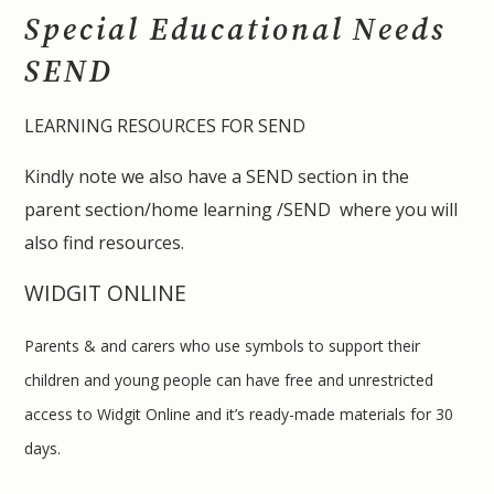
Special Educational Needs
SEND
LEARNING RESOURCES FOR SEND
Kindly note we also have a SEND section in the
parent section/home learning /SEND where you will
also find resources.
WIDGIT ONLINE
Parents & and carers who use symbols to support their
children and young people can have free and unrestricted
access to Widgit Online and it’s ready-made materials for 30
days.