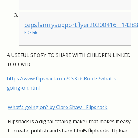
cepsfamilysupportflyer20200416__1428
PDF File
A USEFUL STORY TO SHARE WITH CHILDREN LINKED
TO COVID
https://www.flipsnack.com/CSKidsBooks/what-s-
going-on.html
What's going on? by Clare Shaw - Flipsnack
Flipsnack is a digital catalog maker that makes it easy
to create, publish and share html5 flipbooks. Upload