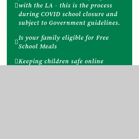
with the LA - this is the process
during COVID school closure and
subject to Government guidelines.
Is your family eligible for Free
School Meals
Keeping children safe online
KEEPING SAFE Useful websites
and contacts for families
KEEPING SAFE NSPCC
School Nurse
Social, Emotional, Mental Health
SEMH