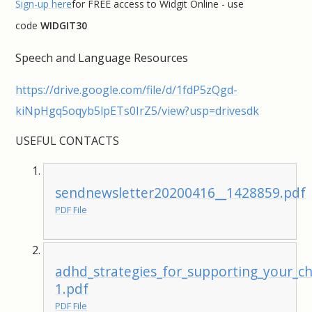
Sign-up here
for FREE access to Widgit Online - use
code
WIDGIT30
Speech and Language Resources
https://drive.google.com/file/d/1fdP5zQgd-
kiNpHgq5oqyb5lpETs0IrZ5/view?usp=drivesdk
USEFUL CONTACTS
sendnewsletter20200416__1428859.pdf
PDF File
adhd_strategies_for_supporting_your_c
1.pdf
PDF File