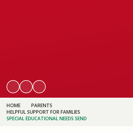
HOME
PARENTS
HELPFUL SUPPORT FOR FAMILIES
SPECIAL EDUCATIONAL NEEDS SEND