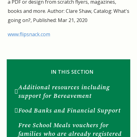
a PDF or design from scratch flyers, magazines,
books and more. Author: Clare Shaw, Catalog: What's
going on?, Published: Mar 21, 2020
www.flipsnack.com
IN THIS SECTION
Additional resources including
support for Bereavement
Food Banks and Financial Support
Free School Meals vouchers for
families who are already registered