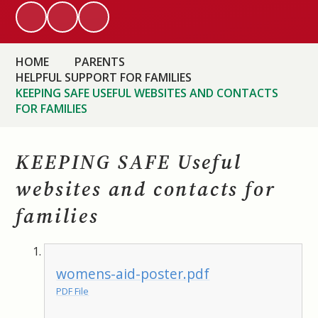
HOME
PARENTS
HELPFUL SUPPORT FOR FAMILIES
KEEPING SAFE USEFUL WEBSITES AND CONTACTS
FOR FAMILIES
KEEPING SAFE Useful
websites and contacts for
families
womens-aid-poster.pdf
PDF File