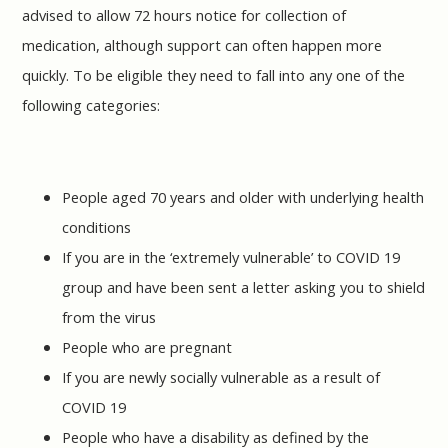
advised to allow 72 hours notice for collection of
medication, although support can often happen more
quickly. To be eligible they need to fall into any one of the
following categories:
People aged 70 years and older with underlying health
conditions
If you are in the ‘extremely vulnerable’ to COVID 19
group and have been sent a letter asking you to shield
from the virus
People who are pregnant
If you are newly socially vulnerable as a result of
COVID 19
People who have a disability as defined by the