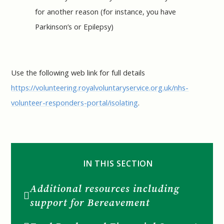
for another reason (for instance, you have
Parkinson’s or Epilepsy)
Use the following web link for full details
https://volunteering.royalvoluntaryservice.org.uk/nhs-
volunteer-responders-portal/isolating
.
IN THIS SECTION
Additional resources including
support for Bereavement