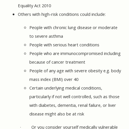
Equality Act 2010
Others with high-risk conditions could include:
People with chronic lung disease or moderate
to severe asthma
People with serious heart conditions
People who are immunocompromised including
because of cancer treatment
People of any age with severe obesity e.g. body
mass index (BMI) over 40
Certain underlying medical conditions,
particularly if not well controlled, such as those
with diabetes, dementia, renal failure, or liver
disease might also be at risk
·
Or you consider yourself medically vulnerable