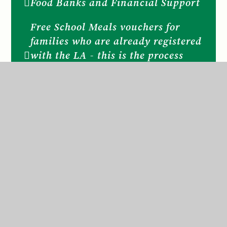
Food Banks and Financial Support
Free School Meals vouchers for
families who are already registered
with the LA - this is the process
during COVID school closure and
subject to Government guidelines.
Is your family eligible for Free
School Meals
Keeping children safe online
KEEPING SAFE Useful websites
and contacts for families
KEEPING SAFE NSPCC