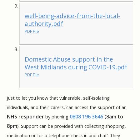
well-being-advice-from-the-local-
authority.pdf
PDF File
Domestic Abuse support in the
West Midlands during COVID-19.pdf
PDF File
Just to let you know that vulnerable, self-isolating
individuals, and their carers, can access the support of an
NHS responder
0808 196 3646
(8am to
by phoning
8pm
).
S
upport can be provided with collecting shopping,
medication or for a telephone ‘check in and chat’. They