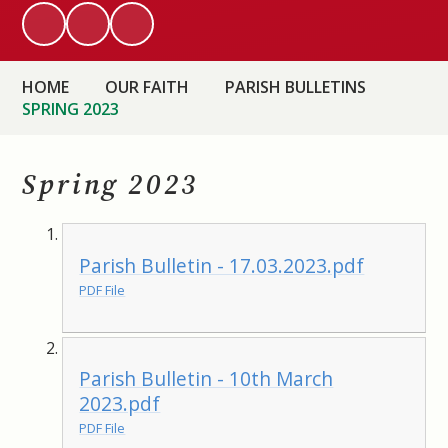
HOME
OUR FAITH
PARISH BULLETINS
SPRING 2023
Spring 2023
Parish Bulletin - 17.03.2023.pdf
PDF File
Parish Bulletin - 10th March
2023.pdf
PDF File