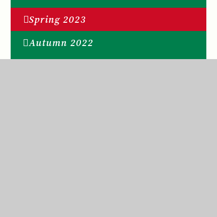
Spring 2023
Autumn 2022
Spring 2026
Summer 2026
St Anne’s Catholic Primary School