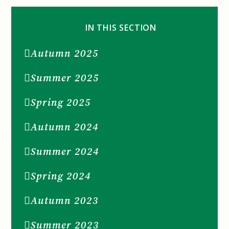
IN THIS SECTION
Autumn 2025
Summer 2025
Spring 2025
Autumn 2024
Summer 2024
Spring 2024
Autumn 2023
Summer 2023