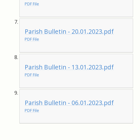
PDF File
Parish Bulletin - 20.01.2023.pdf
PDF File
Parish Bulletin - 13.01.2023.pdf
PDF File
Parish Bulletin - 06.01.2023.pdf
PDF File