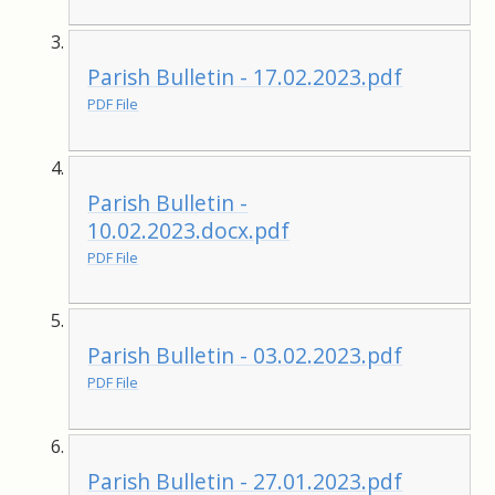
Parish Bulletin - 17.02.2023.pdf
PDF File
Parish Bulletin -
10.02.2023.docx.pdf
PDF File
Parish Bulletin - 03.02.2023.pdf
PDF File
Parish Bulletin - 27.01.2023.pdf