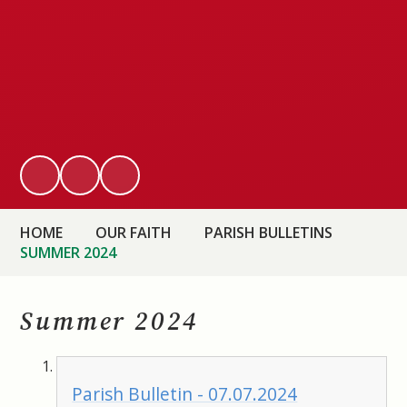
HOME
OUR FAITH
PARISH BULLETINS
SUMMER 2024
Summer 2024
Parish Bulletin - 07.07.2024