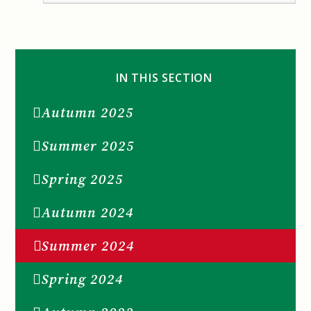
IN THIS SECTION
Autumn 2025
Summer 2025
Spring 2025
Autumn 2024
Summer 2024
Spring 2024