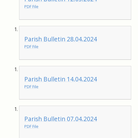
PDF File
Parish Bulletin 28.04.2024
PDF File
Parish Bulletin 14.04.2024
PDF File
Parish Bulletin 07.04.2024
PDF File