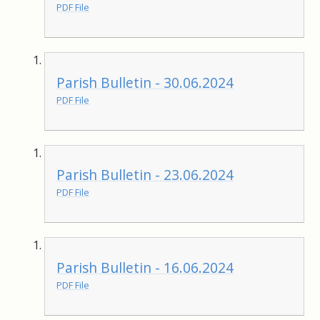
PDF File
Parish Bulletin - 30.06.2024
PDF File
Parish Bulletin - 23.06.2024
PDF File
Parish Bulletin - 16.06.2024
PDF File