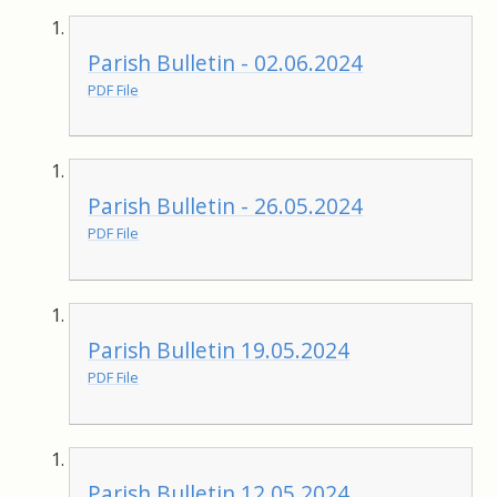
Parish Bulletin - 02.06.2024
PDF File
Parish Bulletin - 26.05.2024
PDF File
Parish Bulletin 19.05.2024
PDF File
Parish Bulletin 12.05.2024