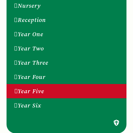
Nursery
Reception
Year One
Year Two
Year Three
Year Four
Year Five
Year Six