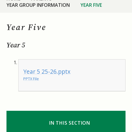
YEAR GROUP INFORMATION
YEAR FIVE
Year Five
Year 5
Year 5 25-26.pptx
PPTX File
IN THIS SECTION