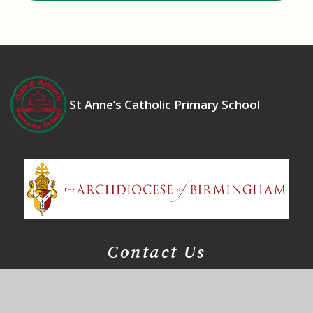
St Anne’s Catholic Primary School
Contact Us
Bosworth Drive
Chelmsey Wood