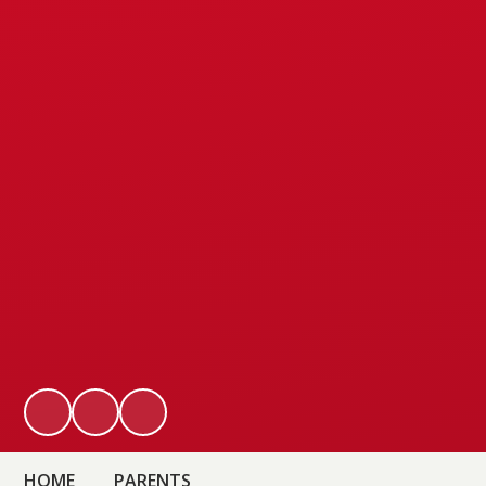
HOME
PARENTS