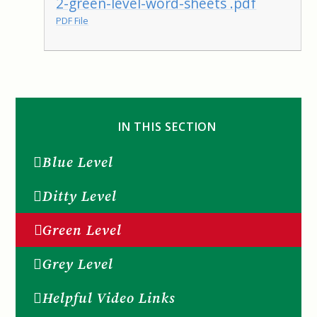
2-green-level-word-sheets .pdf
PDF File
IN THIS SECTION
Blue Level
Ditty Level
Green Level
Grey Level
Helpful Video Links