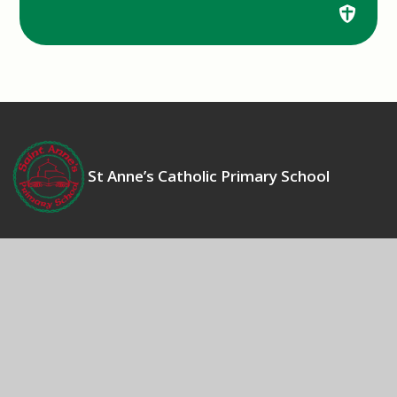
St Anne’s Catholic Primary School
Contact Us