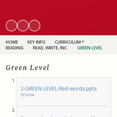
HOME
KEY INFO
CURRICULUM *
READING
READ, WRITE, INC.
GREEN LEVEL
Green Level
2-GREEN-LEVEL-Red-words.pptx
PPTX File