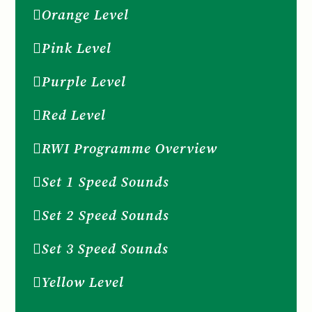
Orange Level
Pink Level
Purple Level
Red Level
RWI Programme Overview
Set 1 Speed Sounds
Set 2 Speed Sounds
Set 3 Speed Sounds
Yellow Level