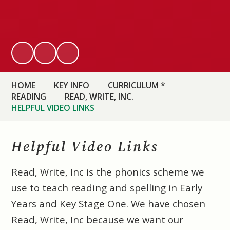
HOME
KEY INFO
CURRICULUM *
READING
READ, WRITE, INC.
HELPFUL VIDEO LINKS
Helpful Video Links
Read, Write, Inc is the phonics scheme we
use to teach reading and spelling in Early
Years and Key Stage One. We have chosen
Read, Write, Inc because we want our