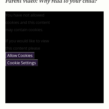
Parent video: Why read to your child?
You have not allowed
cookies and this content
may contain cookies.
If you would like to view
this content please
Allow Cookies
Cookie Settings