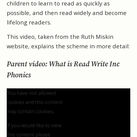
children to learn to read as quickly as
possible, and then read widely and become
lifelong readers.
This video, taken from the Ruth Miskin
website, explains the scheme in more detail:
Parent video: What is Read Write Inc
Phonics
You have not allowed
cookies and this content
may contain cookies.
If you would like to view
this content please