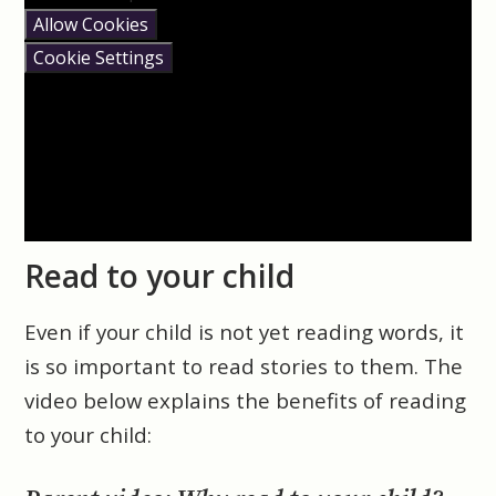
Allow Cookies
Cookie Settings
Read to your child
Even if your child is not yet reading words, it
is so important to read stories to them. The
video below explains the benefits of reading
to your child: