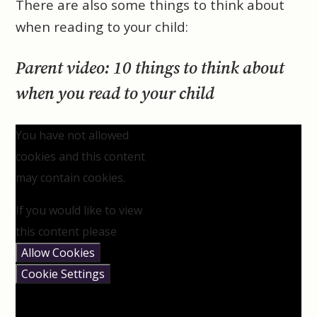
There are also some things to think about
when reading to your child:
Parent video: 10 things to think about
when you read to your child
You have not allowed
cookies and this content
may contain cookies.
If you would like to view
this content please
Allow Cookies
Cookie Settings