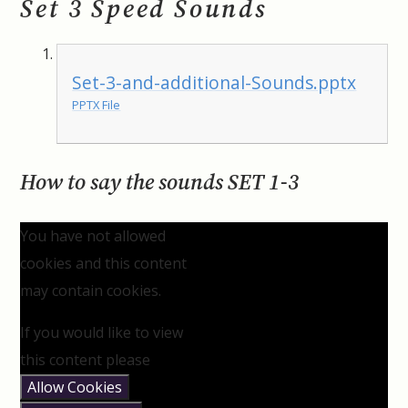
Set 3 Speed Sounds
Set-3-and-additional-Sounds.pptx
PPTX File
How to say the sounds SET 1-3
You have not allowed
cookies and this content
may contain cookies.
If you would like to view
this content please
Allow Cookies