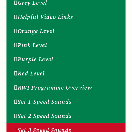
Grey Level
Helpful Video Links
Orange Level
Pink Level
Purple Level
Red Level
RWI Programme Overview
Set 1 Speed Sounds
Set 2 Speed Sounds
Set 3 Speed Sounds