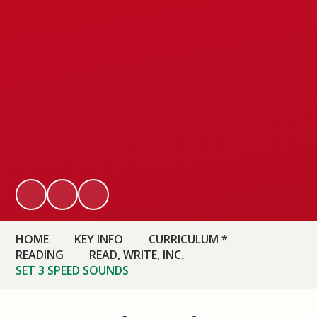
HOME
KEY INFO
CURRICULUM *
READING
READ, WRITE, INC.
SET 3 SPEED SOUNDS