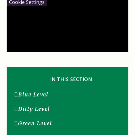
Cookie Settings
IN THIS SECTION
Blue Level
Ditty Level
Green Level