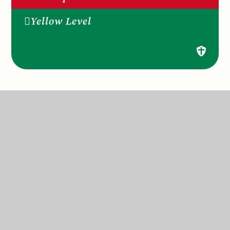
Yellow Level
St Anne’s Catholic Primary School