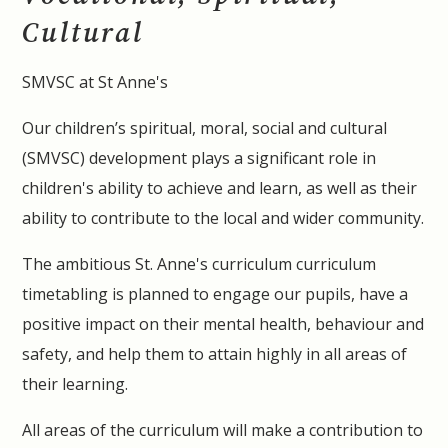
Cultural
SMVSC at St Anne's
Our children’s spiritual, moral, social and cultural
(SMVSC) development plays a significant role in
children's ability to achieve and learn, as well as their
ability to contribute to the local and wider community.
The ambitious St. Anne's curriculum curriculum
timetabling is planned to engage our pupils, have a
positive impact on their mental health, behaviour and
safety, and help them to attain highly in all areas of
their learning.
All areas of the curriculum will make a contribution to