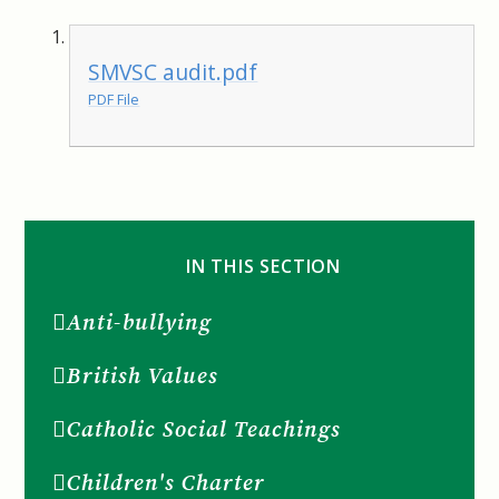
SMVSC audit.pdf
PDF File
IN THIS SECTION
Anti-bullying
British Values
Catholic Social Teachings
Children's Charter