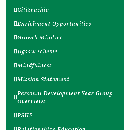
Citizenship
Enrichment Opportunities
Growth Mindset
Jigsaw scheme
Mindfulness
Mission Statement
Personal Development Year Group
Overviews
PSHE
Relationships Education