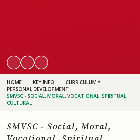
HOME
KEY INFO
CURRICULUM *
PERSONAL DEVELOPMENT
SMVSC - SOCIAL, MORAL, VOCATIONAL, SPIRITUAL,
CULTURAL
SMVSC - Social, Moral,
Vocational, Spiritual,