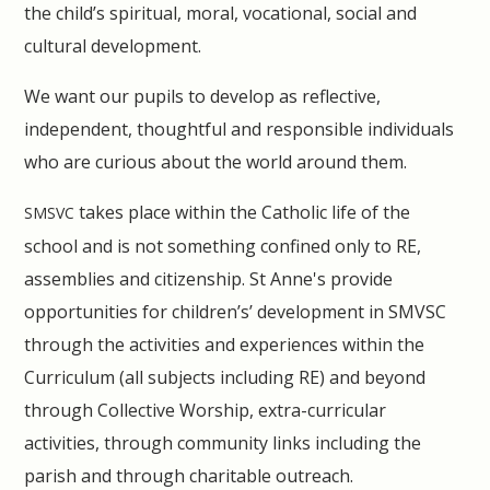
the child’s spiritual, moral, vocational, social and
cultural development.
We want our pupils to develop as reflective,
independent, thoughtful and responsible individuals
who are curious about the world around them.
takes place within the Catholic life of the
SMSVC
school and is not something confined only to RE,
assemblies and citizenship. St Anne's provide
opportunities for children’s’ development in SMVSC
through the activities and experiences within the
Curriculum (all subjects including RE) and beyond
through Collective Worship, extra-curricular
activities, through community links including the
parish and through charitable outreach.