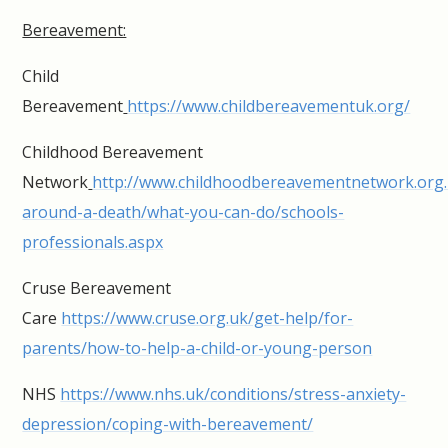
Bereavement:
Child
Bereavement
https://www.childbereavementuk.org/
Childhood Bereavement
Network
http://www.childhoodbereavementnetwork.org.
around-a-death/what-you-can-do/schools-
professionals.aspx
Cruse Bereavement
Care
https://www.cruse.org.uk/get-help/for-
parents/how-to-help-a-child-or-young-person
NHS
https://www.nhs.uk/conditions/stress-anxiety-
depression/coping-with-bereavement/