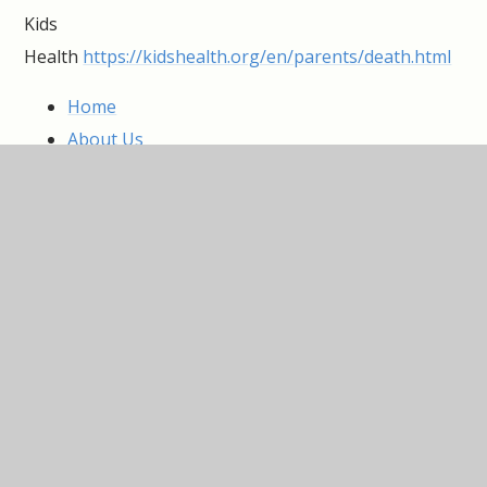
Kids
Health
https://kidshealth.org/en/parents/death.html
Home
About Us
Information
Parent Zone
Curriculum
Pupil Zone
Nursery
IN THIS SECTION