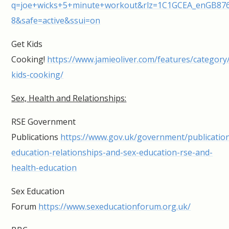
q=joe+wicks+5+minute+workout&rlz=1C1GCEA_enGB876G
8&safe=active&ssui=on
Get Kids
Cooking!
https://www.jamieoliver.com/features/category
kids-cooking/
Sex, Health and Relationships:
RSE Government
Publications
https://www.gov.uk/government/publication
education-relationships-and-sex-education-rse-and-
health-education
Sex Education
Forum
https://www.sexeducationforum.org.uk/