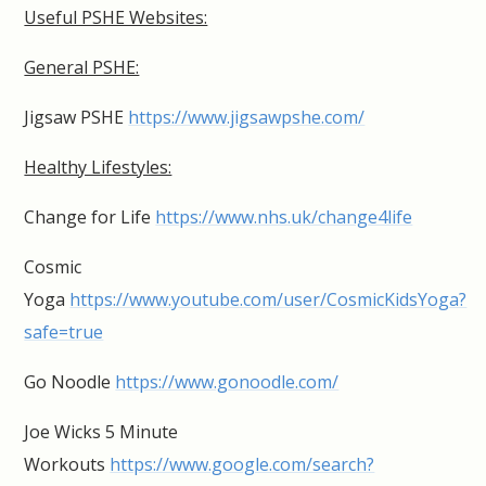
Useful PSHE Websites:
General PSHE:
Jigsaw PSHE
https://www.jigsawpshe.com/
Healthy Lifestyles:
Change for Life
https://www.nhs.uk/change4life
Cosmic
Yoga
https://www.youtube.com/user/CosmicKidsYoga?
safe=true
Go Noodle
https://www.gonoodle.com/
Joe Wicks 5 Minute
Workouts
https://www.google.com/search?