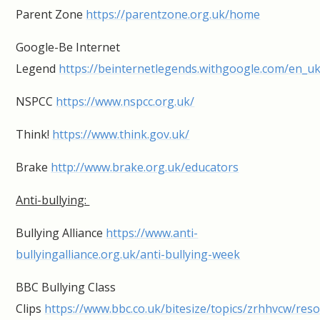
Parent Zone
https://parentzone.org.uk/home
Google-Be Internet
Legend
https://beinternetlegends.withgoogle.com/en_u
NSPCC
https://www.nspcc.org.uk/
Think!
https://www.think.gov.uk/
Brake
http://www.brake.org.uk/educators
Anti-bullying:
Bullying Alliance
https://www.anti-
bullyingalliance.org.uk/anti-bullying-week
BBC Bullying Class
Clips
https://www.bbc.co.uk/bitesize/topics/zrhhvcw/res