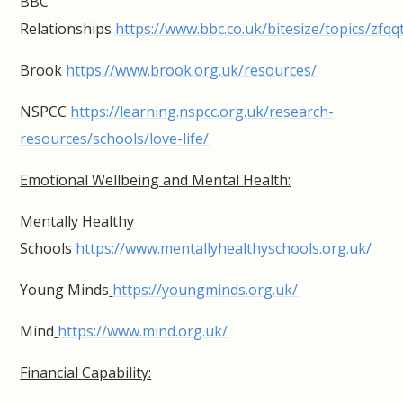
BBC
Relationships
https://www.bbc.co.uk/bitesize/topics/zfqq
Brook
https://www.brook.org.uk/resources/
NSPCC
https://learning.nspcc.org.uk/research-
resources/schools/love-life/
Emotional Wellbeing and Mental Health:
Mentally Healthy
Schools
https://www.mentallyhealthyschools.org.uk/
Young Minds
https://youngminds.org.uk/
Mind
https://www.mind.org.uk/
Financial Capability: