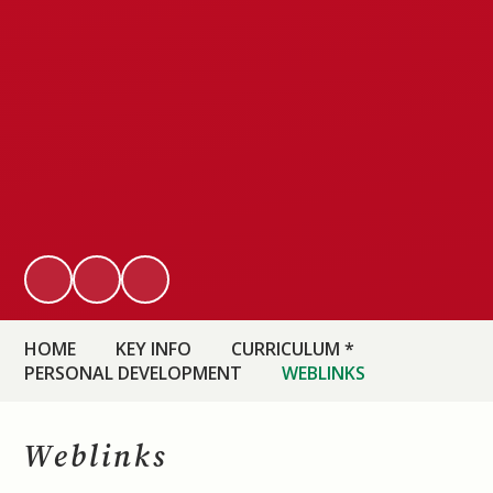
HOME
KEY INFO
CURRICULUM *
PERSONAL DEVELOPMENT
WEBLINKS
Weblinks