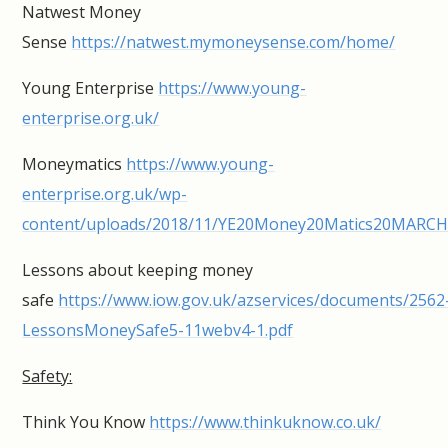
Natwest Money
Sense
https://natwest.mymoneysense.com/home/
Young Enterprise
https://www.young-
enterprise.org.uk/
Moneymatics
https://www.young-
enterprise.org.uk/wp-
content/uploads/2018/11/YE20Money20Matics20MARCH
Lessons about keeping money
safe
https://www.iow.gov.uk/azservices/documents/2562
LessonsMoneySafe5-11webv4-1.pdf
Safety:
Think You Know
https://www.thinkuknow.co.uk/