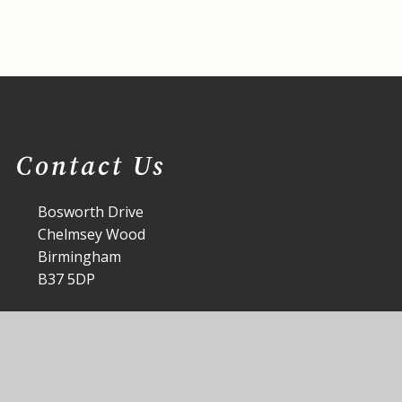
Contact Us
Bosworth Drive
Chelmsey Wood
Birmingham
B37 5DP
office@st-annes.solihull.sch.uk
0121 779 8060