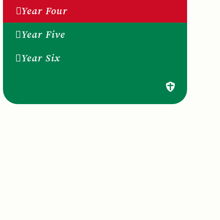
Year Four
Year Five
Year Six