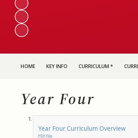
HOME
KEY INFO
CURRICULUM *
CURR
Year Four
Year Four Curriculum Overview
PDF File