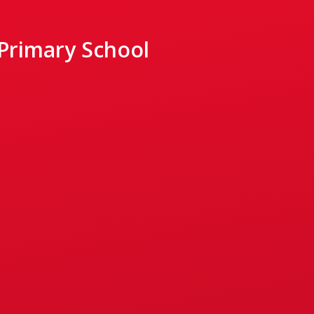
 Primary School