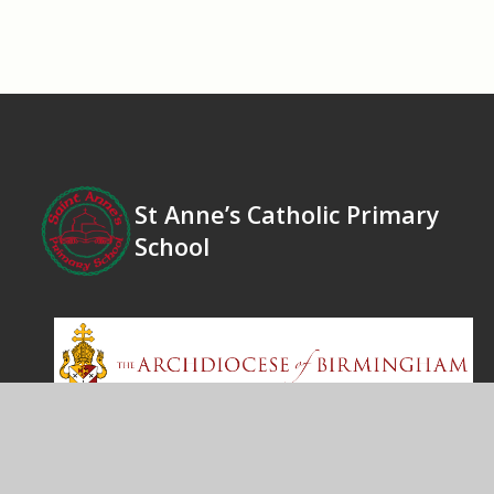
St Anne’s Catholic Primary
School