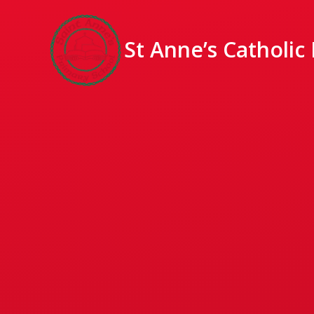
St Anne’s Catholic