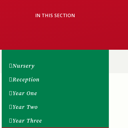
IN THIS SECTION
Nursery
Reception
Year One
Year Two
Year Three