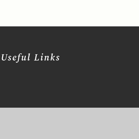
Useful Links