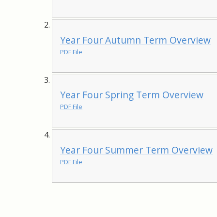
Year Four Autumn Term Overview
PDF File
Year Four Spring Term Overview
PDF File
Year Four Summer Term Overview
PDF File