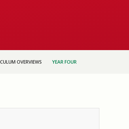
ICULUM OVERVIEWS
YEAR FOUR